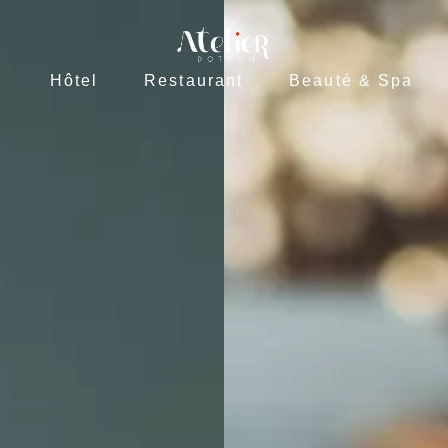
L
R
Hôtel
Restaurant
Beauté & Spa