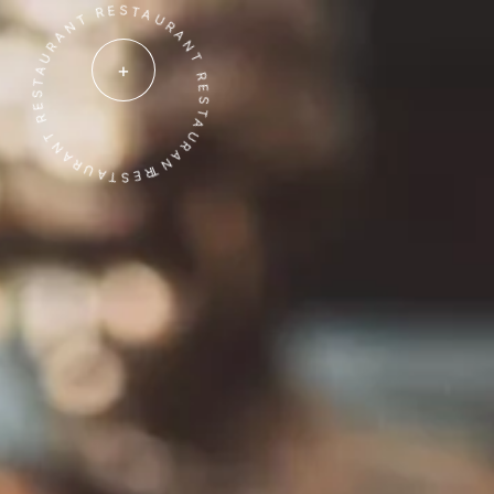
ESTAURANT RESTAURANT RESTAURANT RESTAURANT
+